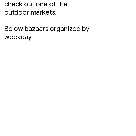
check out one of the
outdoor markets.
Below bazaars organized by
weekday.