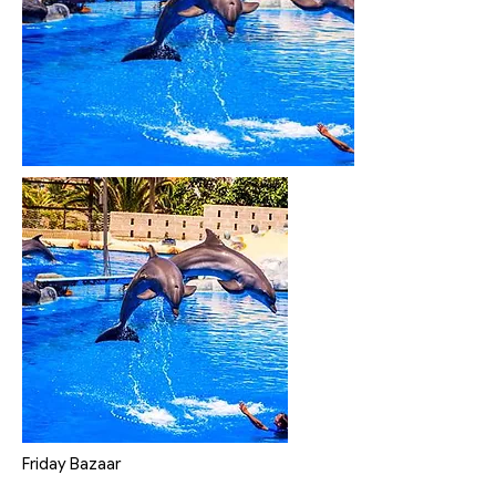
Friday Bazaar