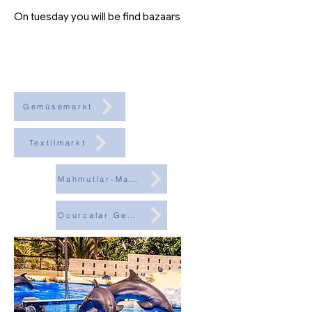
On tuesday you will be find bazaars
Gemüsemarkt
Textilmarkt
Mahmutlar-Markt
Ocurcalar Gemüsemarkt