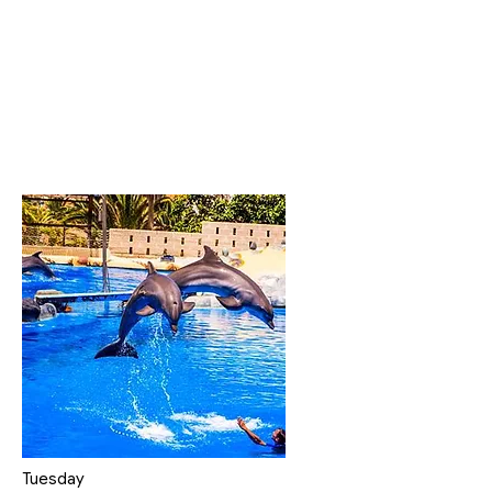
Tuesday