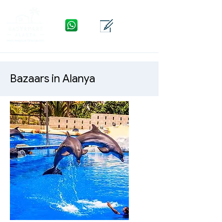
WhatsApp
Kontakt
Menü
Bazaars in Alanya