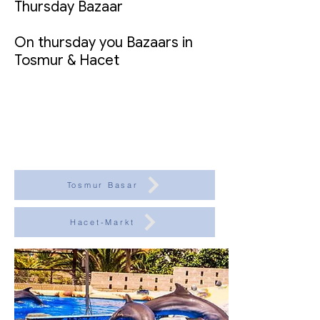
Thursday Bazaar
On thursday you Bazaars in
Tosmur & Hacet
Tosmur Basar
Hacet-Markt