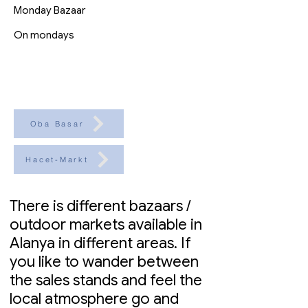
Monday Bazaar
On mondays
Oba Basar
Hacet-Markt
There is different bazaars /
outdoor markets available in
Alanya in different areas. If
you like to wander between
the sales stands and feel the
local atmosphere go and