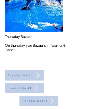
Thursday Bazaar
On thursday you Bazaars in Tosmur &
Hacet
Avsalar-Markt
Kestel Markt
Konakli-Markt