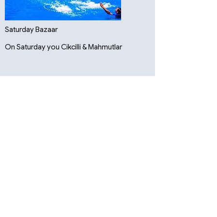
Saturday Bazaar
On Saturday you Cikcilli & Mahmutlar
Cikcilli-Markt
Mahmutlar-Markt