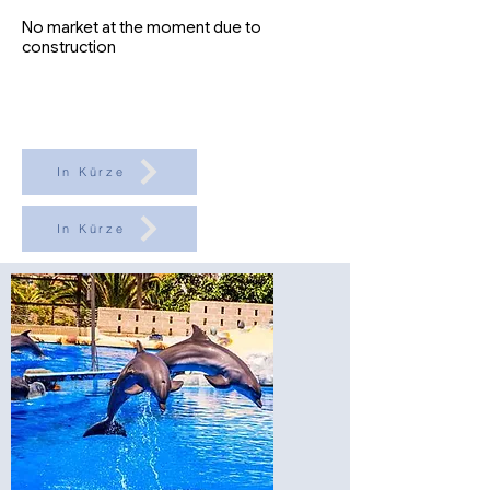
No market at the moment due to
construction
In Kürze
In Kürze