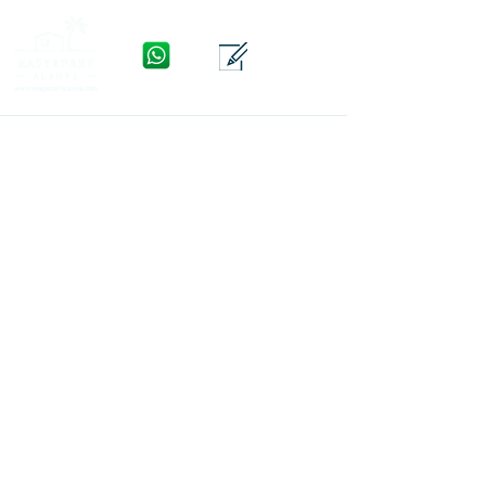
WhatsApp
Contact
Menu