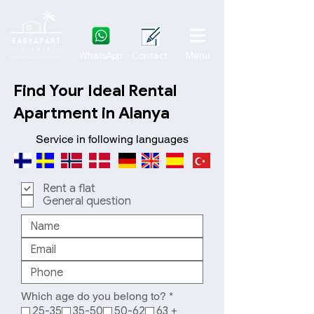
WhatsApp
Contact
Menu
Find Your Ideal Rental
Apartment in Alanya
Service in following languages
Rent a flat
General question
R
Which age do you belong to?
*
e
25-35
35-50
50-62
63 +