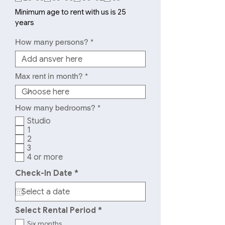
q
u
Minimum age to rent with us is 25
i
years
r
e
How many persons?
d
Max rent in month?
R
How many bedrooms?
*
e
Studio
q
1
u
2
i
r
3
e
4 or more
d
r
Check-In Date
*
e
q
u
i
R
Select Rental Period
*
r
e
e
Six months