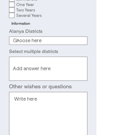
q
d
One Year
u
Two Years
i
r
Several Years
e
Information
d
Alanya Districts
Select multiple districts
Other wishes or questions