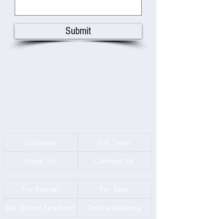
Submit
Startpage
Our Team
Contact Us
About Us
For Rental
For Sale
Buy Direct Seafront
Online Booking