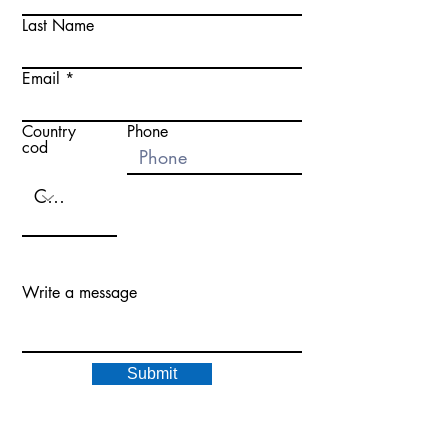
Last Name
Email
Country
Phone
cod
Write a message
Submit