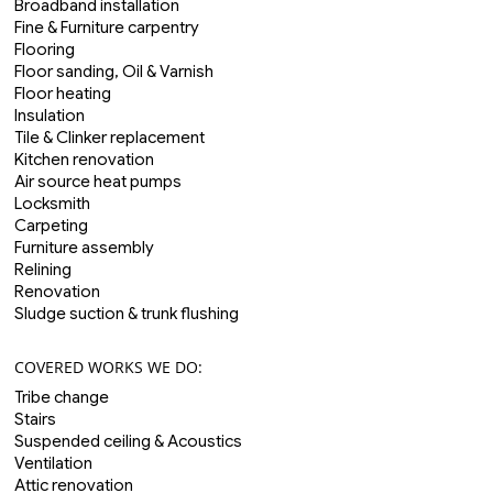
Broadband installation
Fine & Furniture carpentry
Flooring
Floor sanding, Oil & Varnish
Floor heating
Insulation
Tile & Clinker replacement
Kitchen renovation
Air source heat pumps
Locksmith
Carpeting
Furniture assembly
Relining
Renovation
Sludge suction & trunk flushing
COVERED WORKS WE DO:
Tribe change
Stairs
Suspended ceiling & Acoustics
Ventilation
Attic renovation