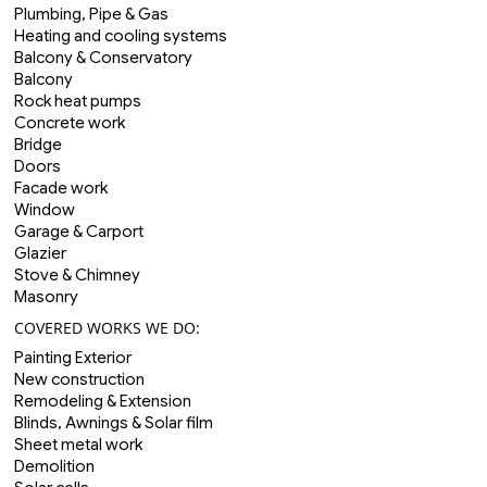
Plumbing, Pipe & Gas
Heating and cooling systems
Balcony & Conservatory
Balcony
Rock heat pumps
Concrete work
Bridge
Doors
Facade work
Window
Garage & Carport
Glazier
Stove & Chimney
Masonry
COVERED WORKS WE DO:
Painting Exterior
New construction
Remodeling & Extension
Blinds, Awnings & Solar film
Sheet metal work
Demolition