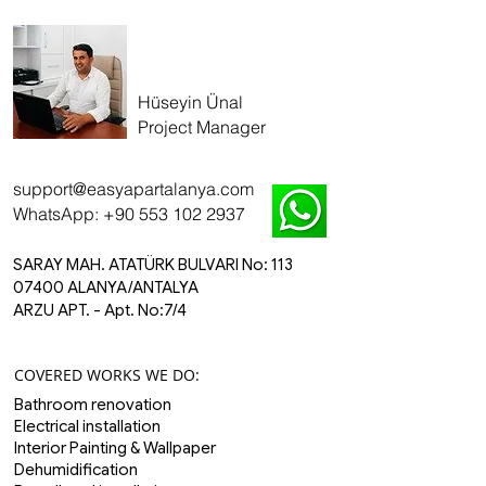
Hüseyin Ünal
Project Manager
​support
@easyapartalanya.com
WhatsApp: +90 553 102 2937
SARAY MAH. ATATÜRK BULVARI No: 113
07400 ALANYA/ANTALYA
ARZU APT. - Apt. No:7/4
COVERED WORKS WE DO:
Bathroom renovation
Electrical installation
Interior Painting & Wallpaper
Dehumidification