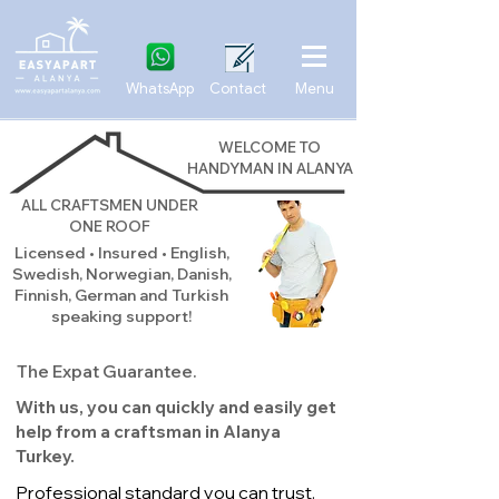
WhatsApp
Contact
Menu
WELCOME TO
HANDYMAN IN ALANYA
ALL CRAFTSMEN UNDER
ONE ROOF
Licensed • Insured • English,
Swedish, Norwegian, Danish,
Finnish, German and Turkish
speaking support!
The Expat Guarantee.
With us, you can quickly and easily get
help from a craftsman in Alanya
Turkey.
Professional standard you can trust.