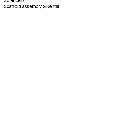
Solar cells
Scaffold assembly & Rental
Welding & Forging
Roof & Facade cleaning
Roofing
Ceiling painting
Cleaning
Moving & Transport
Construction & Renovation
Site & Groundwork
Property & Brf
Interior Design & Architect
Furniture restorer
Visit ou Handyman in Alanya official
page << Klick here >>
Startpage
Our Team
Contact Us
About Us