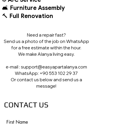
🛋️
Furniture Assembly
🔨
Full Renovation
Need a repair fast?
Send us a photo of the job on WhatsApp
for a free estimate within the hour.
We make Alanya living easy.
e-mail : support@easyapartalanya.com
WhatsApp: +90 553 102 29 37
Or contact us below and send us a
message!
CONTACT US
First Name