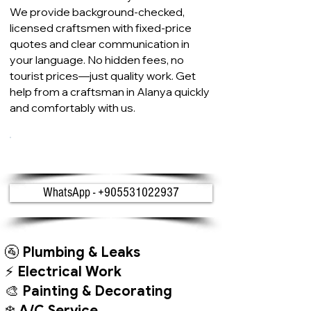
We provide background-checked,
licensed craftsmen with fixed-price
quotes and clear communication in
your language. No hidden fees, no
tourist prices—just quality work. Get
help from a craftsman in Alanya quickly
and comfortably with us.
Get a Free Quote on WhatsApp
WhatsApp - +905531022937
🚰
Plumbing & Leaks
⚡
Electrical Work
🎨
Painting & Decorating
❄️
A/C Service