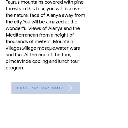
Taurus mountains covered with pine
forests.In this tour, you will discover
the natural face of Alanya away from
the city.You will be amazed at the
wonderful views of Alanya and the
Mediterranean from a height of
thousands of meters. Mountain
villages,village mosque,water wars
and fun. At the end of the tour,
dimcayinde cooling and lunch tour
program
Check out Jeep Safari