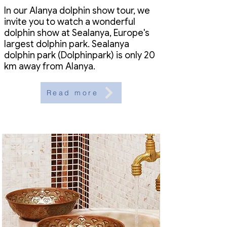
In our Alanya dolphin show tour, we
invite you to watch a wonderful
dolphin show at Sealanya, Europe's
largest dolphin park. Sealanya
dolphin park (Dolphinpark) is only 20
km away from Alanya.
Read more