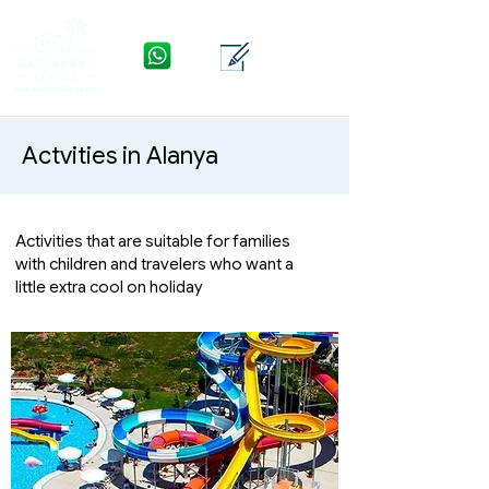
WhatsApp
Contact
Menu
Actvities in Alanya
Activities that are suitable for families
with children and travelers who want a
little extra cool on holiday