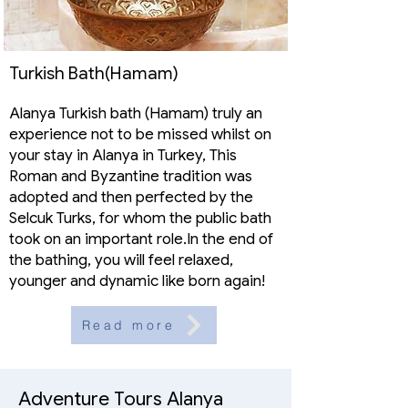
Turkish Bath(Hamam)
Alanya Turkish bath (Hamam) truly an
experience not to be missed whilst on
your stay in Alanya in Turkey, This
Roman and Byzantine tradition was
adopted and then perfected by the
Selcuk Turks, for whom the public bath
took on an important role.In the end of
the bathing, you will feel relaxed,
younger and dynamic like born again!
Read more
Adventure Tours Alanya