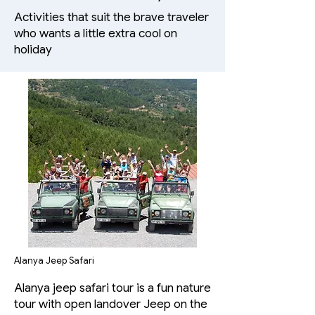
Activities that suit the brave traveler
who wants a little extra cool on
holiday
Alanya Jeep Safari
Alanya jeep safari tour is a fun nature
tour with open landover Jeep on the