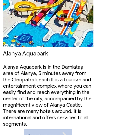
Alanya Aquapark
Alanya Aquapark is in the Damlataş
area of ​​Alanya, 5 minutes away from
the Cleopatra beach.It is a tourism and
entertainment complex where you can
easily find and reach everything in the
center of the city, accompanied by the
magnificent view of Alanya Castle.
There are many hotels around. It is
international and offers services to all
segments.