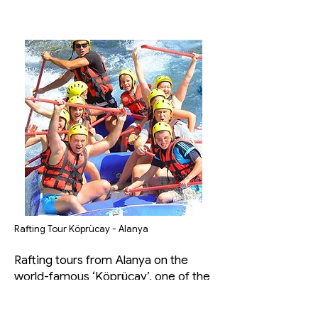
Rafting Tour Köprücay - Alanya
Rafting tours from Alanya on the
world-famous ‘Köprücay’, one of the
most suitable rivers for rafting in
Turkey, which is equipped with great