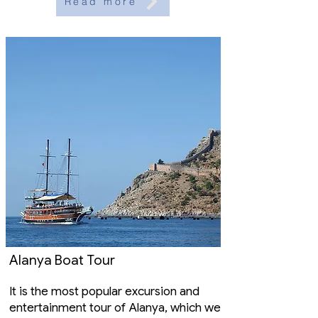
Read more
Alanya Boat Tour
It is the most popular excursion and
entertainment tour of Alanya, which we