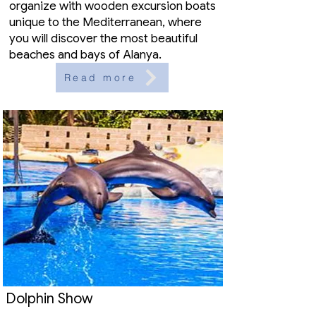
organize with wooden excursion boats
unique to the Mediterranean, where
you will discover the most beautiful
beaches and bays of Alanya.
Read more
Dolphin Show