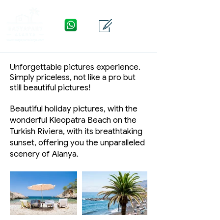
WhatsApp
Yhteys
Valikko
Unforgettable pictures experience.
Simply priceless, not like a pro but
still beautiful pictures!
Beautiful holiday pictures, with the
wonderful Kleopatra Beach on the
Turkish Riviera, with its breathtaking
sunset, offering you the unparalleled
scenery of Alanya.