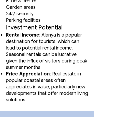
Fitness center
Garden areas
24/7 security
Parking facilities
Investment Potential
Rental Income
: Alanya is a popular
destination for tourists, which can
lead to potential rental income.
Seasonal rentals can be lucrative
given the influx of visitors during peak
summer months.
Price Appreciation
: Real estate in
popular coastal areas often
appreciates in value, particularly new
developments that offer modern living
solutions.