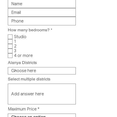
R
How many bedrooms?
*
e
Studio
q
1
u
2
i
r
3
e
4 or more
d
Alanya Districts
Select multiple districts
Maximum Price