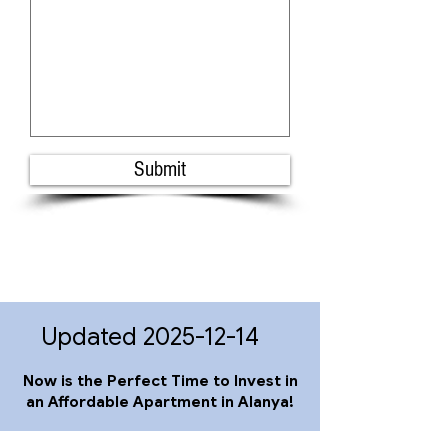
Submit
Updated
2025-12-14
Now is the Perfect Time to Invest in
an Affordable Apartment in Alanya!