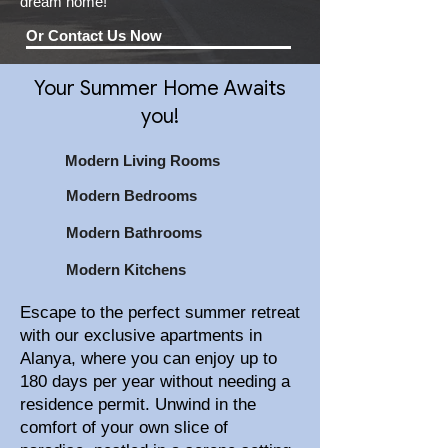
dream home!
Or Contact Us Now
Your Summer Home Awaits
you!
Modern Living Rooms
Modern Bedrooms
Modern Bathrooms
Modern Kitchens
Escape to the perfect summer retreat
with our exclusive apartments in
Alanya, where you can enjoy up to
180 days per year without needing a
residence permit. Unwind in the
comfort of your own slice of