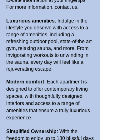
to-date information at your fingertips.
For more information, contact us.
Luxurious amenities:
Indulge in the
lifestyle you deserve with access to a
range of amenities, including a
refreshing outdoor pool, state-of-the art
gym, relaxing sauna, and more. From
invigorating workouts to unwinding in
the sauna, every day will feel like a
rejuvenating escape.
Modern comfort:
Each apartment is
designed to offer contemporary living
spaces, with thoughtfully designed
interiors and access to a range of
amenities that ensure a truly luxurious
experience.
Simplified Ownership:
With the
freedom to enjoy up to 180 blissful days