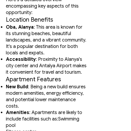
encompassing key aspects of this
opportunity:
Location Benefits
Oba, Alanya
: This area is known for
its stunning beaches, beautiful
landscapes, and a vibrant community.
It's a popular destination for both
locals and expats.
Accessibility
: Proximity to Alanya's
city center and Antalya Airport makes
it convenient for travel and tourism.
Apartment Features
New Build
: Being a new build ensures
modern amenities, energy efficiency,
and potential lower maintenance
costs.
Amenities
: Apartments are likely to
include facilities such as:Swimming
pool