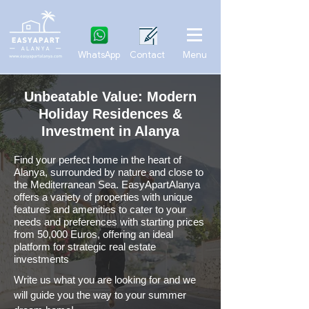
WhatsApp
Contact
Menu
Unbeatable Value: Modern
Holiday Residences &
Investment in Alanya
Find your perfect home in the heart of
Alanya, surrounded by nature and close to
the Mediterranean Sea. EasyApartAlanya
offers a variety of properties with unique
features and amenities to cater to your
needs and preferences
with starting prices
from 50,000 Euros, offering an ideal
platform for strategic real estate
investments
Write us what you are looking for and we
will guide you the way to your summer