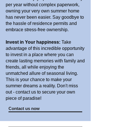
per year without complex paperwork,
owning your very own summer home
has never been easier. Say goodbye to
the hassle of residence permits and
embrace stress-free ownership.
Invest in Your happiness:
Take
advantage of this incredible opportunity
to invest in a place where you can
create lasting memories with family and
friends, all while enjoying the
unmatched allure of seasonal living.
This is your chance to make your
summer dreams a reality. Don't miss
out - contact us to secure your own
piece of paradise!
Contact us now