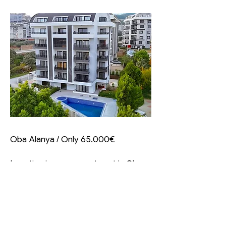
Oba Alanya / Only 65.000€
Investing in a new apartment in Oba,
Alanya, starting at just
€65,000
presents a fantastic opportunity for
many reasons. Here’s an insightful
overview highlighting the significant
aspects of this venture: