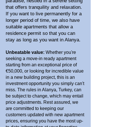
paradise, nestled in a serene setting
that offers tranquility and relaxation.
If you want to live permanently for a
longer period of time, we also have
suitable apartments that allow a
residence permit so that you can
stay as long as you want in Alanya.
Unbeatable value:
Whether you're
seeking a move-in ready apartment
starting from an exceptional price of
€50,000, or looking for incredible value
in a new building project, this is an
investment opportunity you simply can't
miss. The rules in Alanya, Turkey, can
be subject to change, which may entail
price adjustments. Rest assured, we
are committed to keeping our
customers updated with new apartment
prices, ensuring you have the most up-