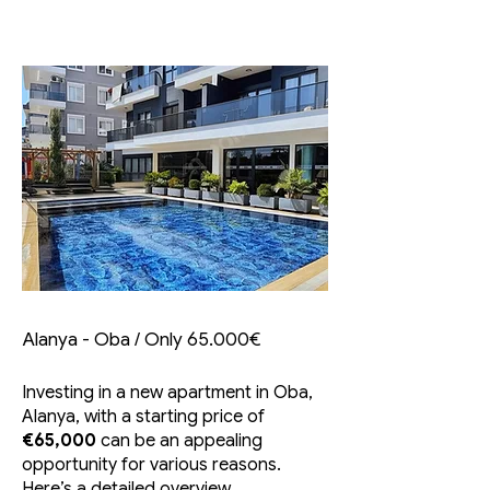
Alanya - Oba / Only 65.000€
Investing in a new apartment in Oba,
Alanya, with a starting price of
€65,000
can be an appealing
opportunity for various reasons.
Here’s a detailed overview