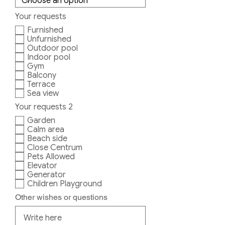
Your requests
Furnished
Unfurnished
Outdoor pool
Indoor pool
Gym
Balcony
Terrace
Sea view
Your requests 2
Garden
Calm area
Beach side
Close Centrum
Pets Allowed
Elevator
Generator
Children Playground
Other wishes or questions