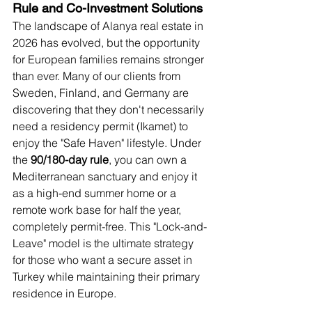
Rule and Co-Investment Solutions
The landscape of Alanya real estate in 
2026 has evolved, but the opportunity 
for European families remains stronger 
than ever. Many of our clients from 
Sweden, Finland, and Germany are 
discovering that they don't necessarily 
need a residency permit (Ikamet) to 
enjoy the "Safe Haven" lifestyle. Under 
the 
90/180-day rule
, you can own a 
Mediterranean sanctuary and enjoy it 
as a high-end summer home or a 
remote work base for half the year, 
completely permit-free. This "Lock-and-
Leave" model is the ultimate strategy 
for those who want a secure asset in 
Turkey while maintaining their primary 
residence in Europe.