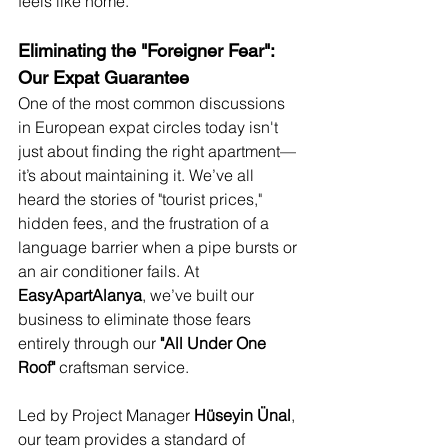
feels like home.
Eliminating the "Foreigner Fear": 
Our Expat Guarantee
One of the most common discussions 
in European expat circles today isn't 
just about finding the right apartment—
it’s about maintaining it. We’ve all 
heard the stories of "tourist prices," 
hidden fees, and the frustration of a 
language barrier when a pipe bursts or 
an air conditioner fails. At 
EasyApartAlanya
, we’ve built our 
business to eliminate those fears 
entirely through our 
"All Under One 
Roof"
 craftsman service.
Led by Project Manager 
Hüseyin Ünal
, 
our team provides a standard of 