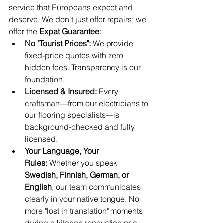
service that Europeans expect and 
deserve. We don't just offer repairs; we 
offer the 
Expat Guarantee
:
No "Tourist Prices":
 We provide 
fixed-price quotes with zero 
hidden fees. Transparency is our 
foundation.
Licensed & Insured:
 Every 
craftsman—from our electricians to 
our flooring specialists—is 
background-checked and fully 
licensed.
Your Language, Your 
Rules:
 Whether you speak 
Swedish, Finnish, German, or 
English
, our team communicates 
clearly in your native tongue. No 
more "lost in translation" moments 
during a kitchen renovation or a 