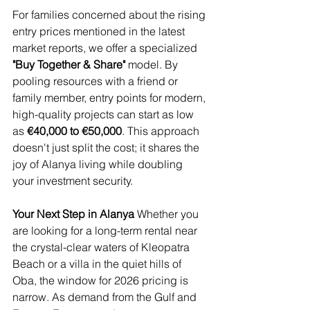
For families concerned about the rising 
entry prices mentioned in the latest 
market reports, we offer a specialized 
"Buy Together & Share"
 model. By 
pooling resources with a friend or 
family member, entry points for modern, 
high-quality projects can start as low 
as 
€40,000 to €50,000
. This approach 
doesn't just split the cost; it shares the 
joy of Alanya living while doubling 
your investment security.
Your Next Step in Alanya
 Whether you 
are looking for a long-term rental near 
the crystal-clear waters of Kleopatra 
Beach or a villa in the quiet hills of 
Oba, the window for 2026 pricing is 
narrow. As demand from the Gulf and 