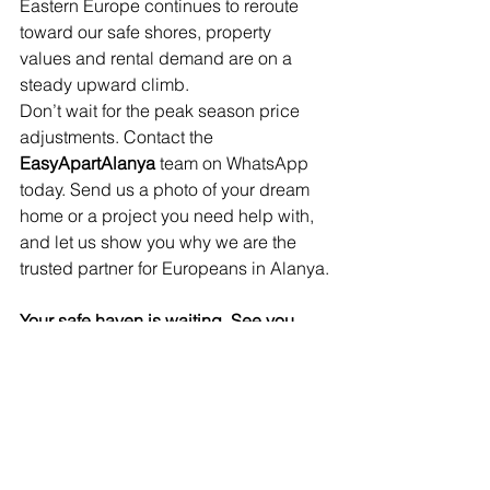
Eastern Europe continues to reroute 
toward our safe shores, property 
values and rental demand are on a 
steady upward climb.
Don’t wait for the peak season price 
adjustments. Contact the 
EasyApartAlanya
 team on WhatsApp 
today. Send us a photo of your dream 
home or a project you need help with, 
and let us show you why we are the 
trusted partner for Europeans in Alanya.
Your safe haven is waiting. See you 
soon!
Click on the WhatsApp button to 
contact us!