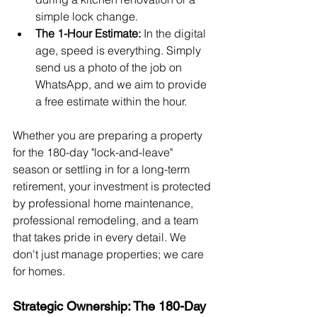
simple lock change.
The 1-Hour Estimate:
 In the digital 
age, speed is everything. Simply 
send us a photo of the job on 
WhatsApp, and we aim to provide 
a free estimate within the hour.
Whether you are preparing a property 
for the 180-day "lock-and-leave" 
season or settling in for a long-term 
retirement, your investment is protected 
by professional home maintenance, 
professional remodeling, and a team 
that takes pride in every detail. We 
don't just manage properties; we care 
for homes.
Strategic Ownership: The 180-Day 