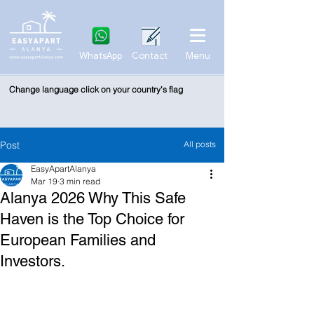
WhatsApp
Contact
Menu
Change language click on your country's flag
Post
All posts
EasyApartAlanya
Mar 19
3 min read
Alanya 2026 Why This Safe
Haven is the Top Choice for
European Families and
Investors.