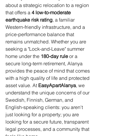
about a strategic relocation to a region 
that offers a 
4 low-to-moderate 
earthquake risk rating
, a familiar 
Western-friendly infrastructure, and a 
price-performance balance that 
remains unmatched. Whether you are 
seeking a "Lock-and-Leave" summer 
home under the 
180-day rule
 or a 
secure long-term retirement, Alanya 
provides the peace of mind that comes 
with a high quality of life and protected 
asset value. At 
EasyApartAlanya
, we 
understand the unique concerns of our 
Swedish, Finnish, German, and 
English-speaking clients: you aren't 
just looking for a property; you are 
looking for a secure future, transparent 
legal processes, and a community that 