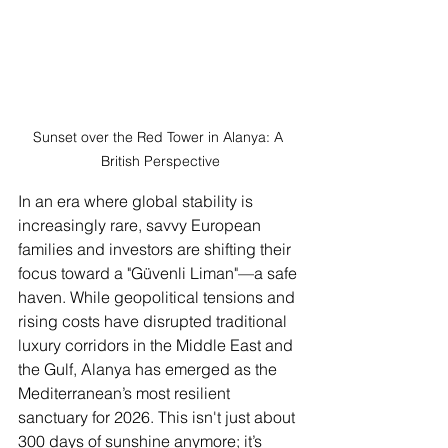
Sunset over the Red Tower in Alanya: A 
British Perspective
In an era where global stability is 
increasingly rare, savvy European 
families and investors are shifting their 
focus toward a "Güvenli Liman"—a safe 
haven. While geopolitical tensions and 
rising costs have disrupted traditional 
luxury corridors in the Middle East and 
the Gulf, Alanya has emerged as the 
Mediterranean’s most resilient 
sanctuary for 2026. This isn't just about 
300 days of sunshine anymore; it’s 